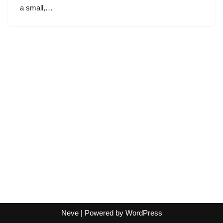
a small,…
Neve
| Powered by
WordPress