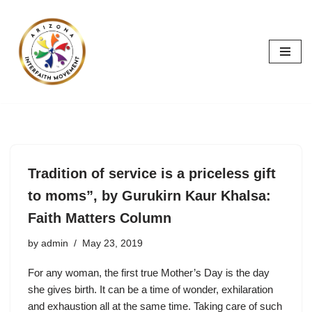
Skip
to
content
Tradition of service is a priceless gift
to moms”, by Gurukirn Kaur Khalsa:
Faith Matters Column
by
admin
May 23, 2019
For any woman, the first true Mother’s Day is the day
she gives birth. It can be a time of wonder, exhilaration
and exhaustion all at the same time. Taking care of such