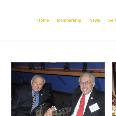
Home
Membership
News
Ser