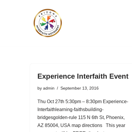
Skip
to
content
Experience Interfaith Event
by
admin
September 13, 2016
Thu Oct 27th 5:30pm – 8:30pm Experience-
Interfaithlearning-faithsbuilding-
bridgesgolden-rule 115 N 6th St, Phoenix,
AZ 85004, USA map directions This year