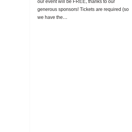
our event will be FREE, thanks to our
generous sponsors! Tickets are required (so
we have the…