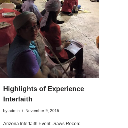
Highlights of Experience
Interfaith
by
admin
November 9, 2015
Arizona Interfaith Event Draws Record