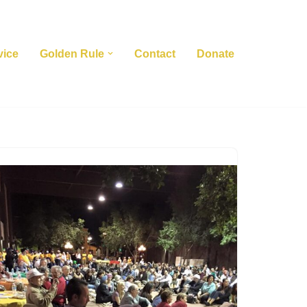
vice
Golden Rule
Contact
Donate