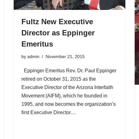
Fultz New Executive
Director as Eppinger
Emeritus
by
admin
November 21, 2015
Eppinger Emeritus Rev. Dr. Paul Eppinger
retired on October 31, 2015 as the
Executive Director of the Arizona Interfaith
Movement (AIFM), which he founded in
1995, and now becomes the organization’s
first Executive Director…