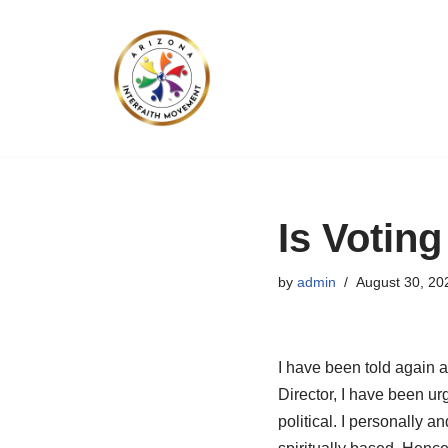
Skip
to
content
Is Voting
by
admin
August 30, 20
I have been told again a
Director, I have been u
political. I personally a