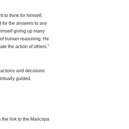
t to think for himself,
od for the answers to any
 himself giving up many
s of human reasoning. He
ate the action of others.”
l actions and decisions
ritually guided,
 the link to the Maricopa