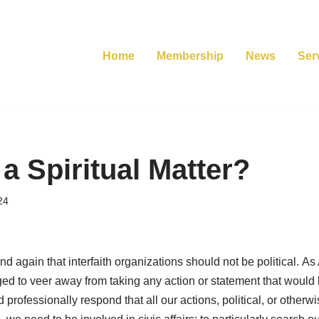
Home
Membership
News
Ser
 a Spiritual Matter?
24
nd again that interfaith organizations should not be political. A
rged to veer away from taking any action or statement that woul
nd professionally respond that all our actions, political, or otherwi