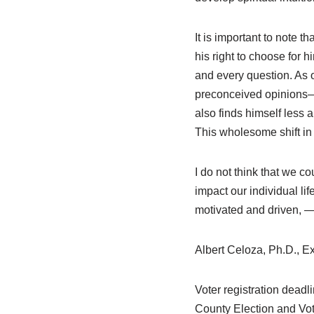
It is important to note th
his right to choose for h
and every question. As o
preconceived opinions—l
also finds himself less a
This wholesome shift in a
I do not think that we co
impact our individual lif
motivated and driven, —
Albert Celoza, Ph.D., Ex
Voter registration deadl
County Election and Vot