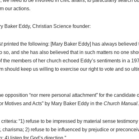
, we need to be involved in civic affairs; to particularly search
rm our actions.
ary Baker Eddy, Christian Science founder:
t
printed the following: [Mary Baker Eddy] has always believed 
do so, and she has also believed that in such matters no one shou
of the members of her church echoed Eddy’s sentiments in a 1976 
m should keep us willing to exercise our right to vote and so ult
the opposition “nor mere personal attachment” for the candidate o
for Motives and Acts” by Mary Baker Eddy in the
Church Manual
.
 criteria: “1) refuse to be impressed by material sense testimony
 charisma; 2) refuse to be influenced by prejudice or preconceiv
n; 4) listen for God’s direction.”