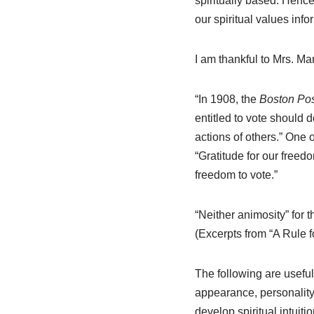
spiritually based. Hence
our spiritual values info
I am thankful to Mrs. M
“In 1908, the
Boston Pos
entitled to vote should 
actions of others.” One 
“Gratitude for our freedo
freedom to vote.”
“Neither animosity” for 
(Excerpts from “A Rule 
The following are useful
appearance, personality,
develop spiritual intuitio