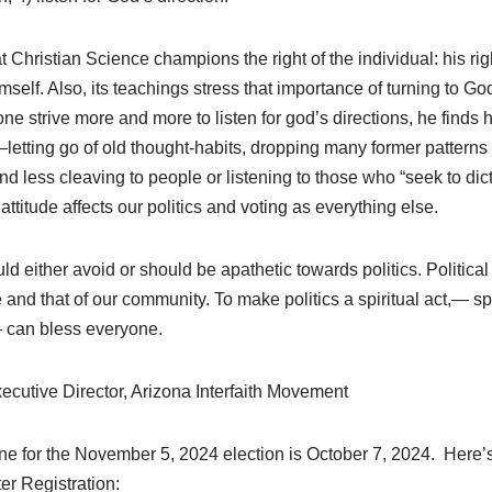
at Christian Science champions the right of the individual: his righ
imself. Also, its teachings stress that importance of turning to G
ne strive more and more to listen for god’s directions, he finds
etting go of old thought-habits, dropping many former pattern
nd less cleaving to people or listening to those who “seek to dict
ttitude affects our politics and voting as everything else.
uld either avoid or should be apathetic towards politics. Politica
e and that of our community. To make politics a spiritual act,— spi
 can bless everyone.
ecutive Director, Arizona Interfaith Movement
ine for the November 5, 2024 election is October 7, 2024. Here’s
er Registration: