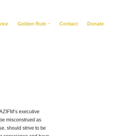
vice
Golden Rule
Contact
Donate
s AZIFM’s executive
d be misconstrued as
se, should strive to be