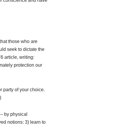
 our conscience and have
that those who are
ld seek to dictate the
article, writing:
imately protection our
r party of your choice.
)
 – by physical
ed notions: 3) learn to