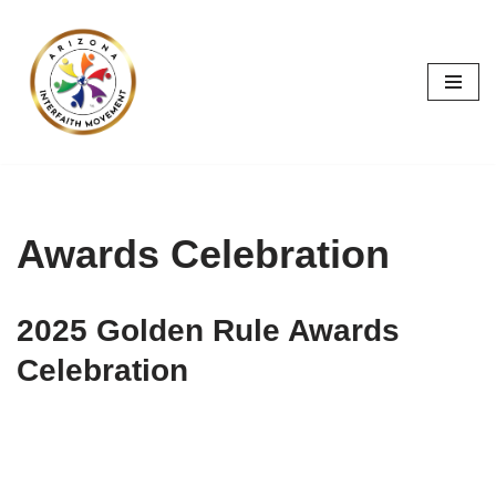
Skip
to
content
Awards Celebration
2025 Golden Rule Awards
Celebration