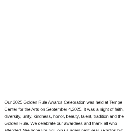
Our 2025 Golden Rule Awards Celebration was held at Tempe
Center for the Arts on September 4,2025. It was a night of faith,
diversity, unity, kindness, honor, beauty, talent, tradition and the
Golden Rule. We celebrate our awardees and thank all who
attended. We hope you will join us again next year. (Photos by: