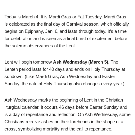
Today is March 4. It is Mardi Gras or Fat Tuesday. Mardi Gras
is celebrated as the final day of Carnival season, which officially
begins on Epiphany, Jan. 6, and lasts through today. It’s a time
for celebration and is seen as a final burst of excitement before
the solemn observances of the Lent.
Lent will begin tomorrow
Ash Wednesday (March 5)
. The
Lenten period lasts for 40 days and ends on Holy Thursday at
sundown. (Like Mardi Gras, Ash Wednesday and Easter
Sunday, the date of Holy Thursday also changes every year.)
Ash Wednesday marks the beginning of Lent in the Christian
liturgical calendar. It occurs 46 days before Easter Sunday and
is a day of repentance and reflection. On Ash Wednesday, some
Christians receive ashes on their foreheads in the shape of a
cross, symbolizing mortality and the call to repentance.