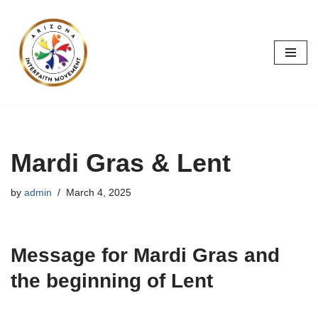
Skip
to
content
Mardi Gras & Lent
by
admin
March 4, 2025
Message for Mardi Gras and
the beginning of Lent