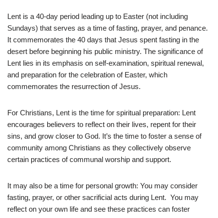
Lent is a 40-day period leading up to Easter (not including
Sundays) that serves as a time of fasting, prayer, and penance.
It commemorates the 40 days that Jesus spent fasting in the
desert before beginning his public ministry. The significance of
Lent lies in its emphasis on self-examination, spiritual renewal,
and preparation for the celebration of Easter, which
commemorates the resurrection of Jesus.
For Christians, Lent is the time for spiritual preparation: Lent
encourages believers to reflect on their lives, repent for their
sins, and grow closer to God. It’s the time to foster a sense of
community among Christians as they collectively observe
certain practices of communal worship and support.
It may also be a time for personal growth: You may consider
fasting, prayer, or other sacrificial acts during Lent. You may
reflect on your own life and see these practices can foster