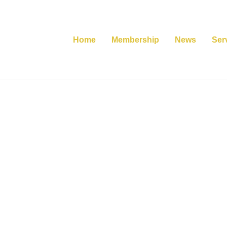
Home
Membership
News
Ser