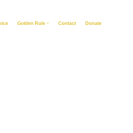
vice
Golden Rule
Contact
Donate