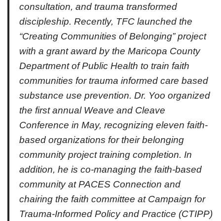
consultation, and trauma transformed
discipleship. Recently, TFC launched the
“Creating Communities of Belonging” project
with a grant award by the Maricopa County
Department of Public Health to train faith
communities for trauma informed care based
substance use prevention. Dr. Yoo organized
the first annual Weave and Cleave
Conference in May, recognizing eleven faith-
based organizations for their belonging
community project training completion. In
addition, he is co-managing the faith-based
community at PACES Connection and
chairing the faith committee at Campaign for
Trauma-Informed Policy and Practice (CTIPP)