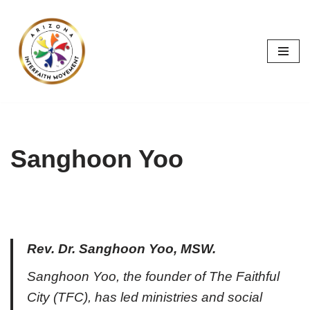
Skip
to
content
Sanghoon Yoo
Rev. Dr. Sanghoon Yoo, MSW.
Sanghoon Yoo, the founder of The Faithful
City (TFC), has led ministries and social