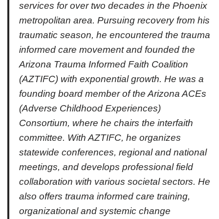
services for over two decades in the Phoenix
metropolitan area. Pursuing recovery from his
traumatic season, he encountered the trauma
informed care movement and founded the
Arizona Trauma Informed Faith Coalition
(AZTIFC) with exponential growth. He was a
founding board member of the Arizona ACEs
(Adverse Childhood Experiences)
Consortium, where he chairs the interfaith
committee. With AZTIFC, he organizes
statewide conferences, regional and national
meetings, and develops professional field
collaboration with various societal sectors. He
also offers trauma informed care training,
organizational and systemic change