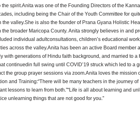
 to the spirit.Anita was one of the Founding Directors of the Ka
cades, including being the Chair of the Youth Committee for qui
in the valley.She is also the founder of Prana Gyana Holistic He
the broader Maricopa County. Anita strongly believes in and pro
cluded individual adultconsultations, children’s educational work
ies across the valley.Anita has been an active Board member and
ly with generations of Hindu faith background, and married to a
 continuedin full swing until COVID’19 struck which led to a gra
uct the group prayer sessions via zoom.Anita loves the mission 
ion and Training:“There will be many teachers in the journey of 
nt lessons to learn from both.”“Life is all about learning and un
tice unlearning things that are not good for you.”