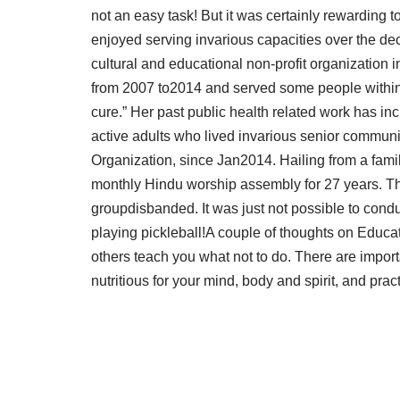
not an easy task! But it was certainly rewarding
enjoyed serving invarious capacities over the de
cultural and educational non-profit organization 
from 2007 to2014 and served some people within 
cure.” Her past public health related work has in
active adults who lived invarious senior communit
Organization, since Jan2014. Hailing from a fami
monthly Hindu worship assembly for 27 years. That
groupdisbanded. It was just not possible to cond
playing pickleball!A couple of thoughts on Educat
others teach you what not to do. There are importa
nutritious for your mind, body and spirit, and prac