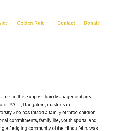
vice
Golden Rule
Contact
Donate
ercareer in the Supply Chain Management area
from UVCE, Bangalore, master’s in
sity.She has raised a family of three children
onal commitments, family life, youth sports, and
ing a fledgling community of the Hindu faith, was