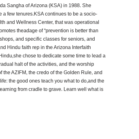
nnada Sangha of Arizona (KSA) in 1988. She
te a few tenures.KSA continues to be a socio-
alth and Wellness Center, that was operational
motes theadage of “prevention is better than
shops, and specific classes for seniors, and
 Hindu faith rep in the Arizona Interfaith
 Hindu,she chose to dedicate some time to lead a
dual halt of the activities, and the worship
of the AZIFM, the credo of the Golden Rule, and
life: the good ones teach you what to do,and the
learning from cradle to grave. Learn well what is