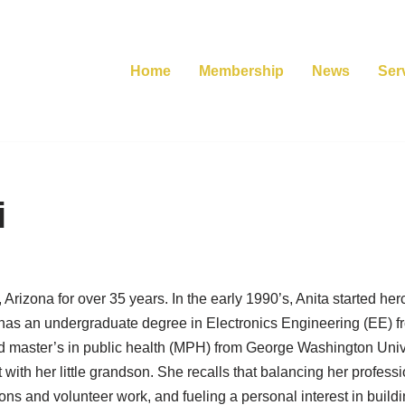
Home
Membership
News
Ser
i
Arizona for over 35 years. In the early 1990’s, Anita started h
 has an undergraduate degree in Electronics Engineering (EE) 
 master’s in public health (MPH) from George Washington Univer
with her little grandson. She recalls that balancing her professi
ions and volunteer work, and fueling a personal interest in build