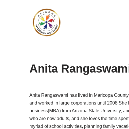
Skip
to
content
Anita Rangaswam
Anita Rangaswami has lived in Maricopa County, 
and worked in large corporations until 2008.She
business(MBA) from Arizona State University, and
who are now adults, and she loves the time spent 
myriad of school activities, planning family vacat