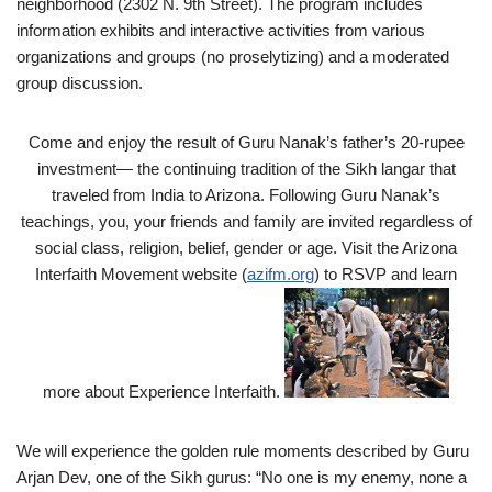
neighborhood (2302 N. 9th Street). The program includes
information exhibits and interactive activities from various
organizations and groups (no proselytizing) and a moderated
group discussion.
Come and enjoy the result of Guru Nanak’s father’s 20-rupee
investment— the continuing tradition of the Sikh langar that
traveled from India to Arizona. Following Guru Nanak’s
teachings, you, your friends and family are invited regardless of
social class, religion, belief, gender or age. Visit the Arizona
Interfaith Movement website (
azifm.org
) to RSVP and learn
more about Experience Interfaith.
We will experience the golden rule moments described by Guru
Arjan Dev, one of the Sikh gurus: “No one is my enemy, none a