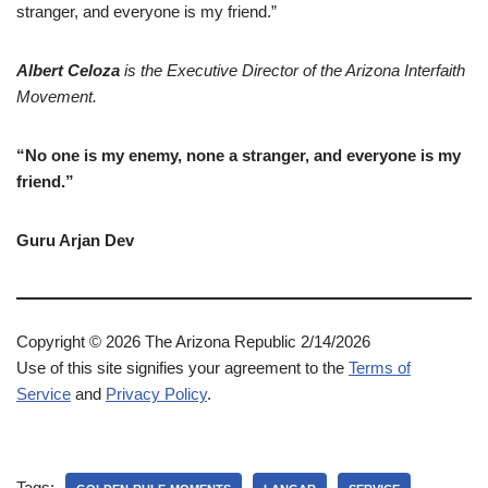
stranger, and everyone is my friend.”
Albert
Celoza
is the Executive Director of the Arizona Interfaith
Movement.
“No one is my enemy, none a stranger, and everyone is my
friend.”
Guru Arjan Dev
Copyright © 2026 The Arizona Republic 2/14/2026
Use of this site signifies your agreement to the
Terms of
Service
and
Privacy Policy
.
Tags: