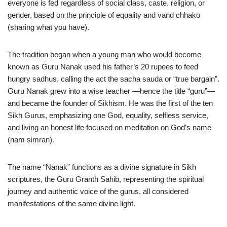
everyone is fed regardless of social class, caste, religion, or
gender, based on the principle of equality and vand chhako
(sharing what you have).
The tradition began when a young man who would become
known as Guru Nanak used his father’s 20 rupees to feed
hungry sadhus, calling the act the sacha sauda or “true bargain”.
Guru Nanak grew into a wise teacher —hence the title “guru”—
and became the founder of Sikhism. He was the first of the ten
Sikh Gurus, emphasizing one God, equality, selfless service,
and living an honest life focused on meditation on God’s name
(nam simran).
The name “Nanak” functions as a divine signature in Sikh
scriptures, the Guru Granth Sahib, representing the spiritual
journey and authentic voice of the gurus, all considered
manifestations of the same divine light.