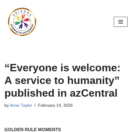
Skip
to
content
“Everyone is welcome:
A service to humanity”
published in azCentral
by
Anne Taylor
February 14, 2026
GOLDEN RULE MOMENTS