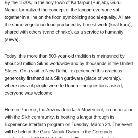
By the 1520s, in the holy town of Kartarpur (Punjab), Guru
Nanak formalized the concept of the langar: everyone sat
together in a line on the floor, symbolizing social equality. All ate
the same vegetarian food produced by honest work (kirat karo),
shared with others (vand chhako), as a service to humanity
(sewa).
Today, this more than 500-year-old tradition is maintained by
about 30 million Sikhs worldwide and by thousands in the United
States. On a visit to New Delhi, I experienced this gracious
generosity firsthand at a Sikh gurdwara (place of worship),
where rows of people were fed lunch—no questions asked;
everyone was welcome.
Here in Phoenix, the Arizona Interfaith Movement, in cooperation
with the Sikh community, is hosting a langar through its
Experience Interfaith program on Tuesday, March 24. The event
will be held at the Guru Nanak Dwara in the Coronado