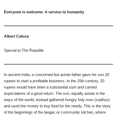
Everyone is welcome: A service to humanity
Albert Celoza
Special to The Republic
In ancient India, a concerned but astute father gave his son 20
rupees to start a profitable business. In the 15th century, 20
rupees would have been a substantial sum and carried
expectations of a good return. The son, equally astute in the
ways of the world, instead gathered hungry holy men (sadhus)
and used the money to buy food for the needy. This is the story
of the beginnings of the langar, or community kitchen, where