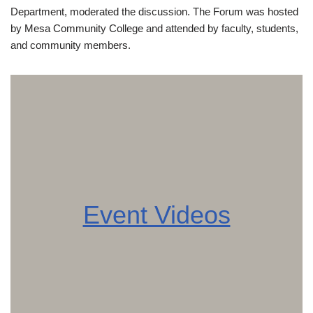
Department, moderated the discussion. The Forum was hosted
by Mesa Community College and attended by faculty, students,
and community members.
Event Videos