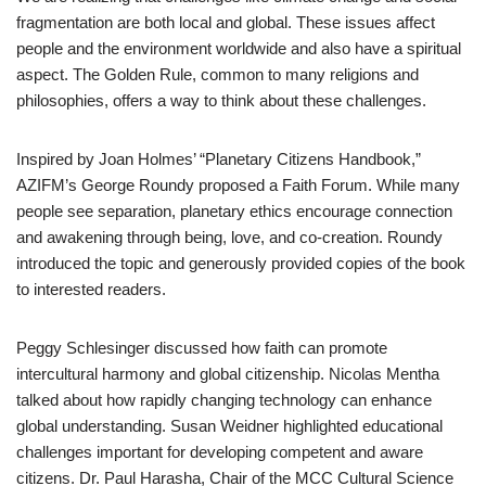
fragmentation are both local and global. These issues affect
people and the environment worldwide and also have a spiritual
aspect. The Golden Rule, common to many religions and
philosophies, offers a way to think about these challenges.
Inspired by Joan Holmes’ “Planetary Citizens Handbook,”
AZIFM’s George Roundy proposed a Faith Forum. While many
people see separation, planetary ethics encourage connection
and awakening through being, love, and co-creation. Roundy
introduced the topic and generously provided copies of the book
to interested readers.
Peggy Schlesinger discussed how faith can promote
intercultural harmony and global citizenship. Nicolas Mentha
talked about how rapidly changing technology can enhance
global understanding. Susan Weidner highlighted educational
challenges important for developing competent and aware
citizens. Dr. Paul Harasha, Chair of the MCC Cultural Science