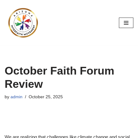
Skip
to
content
October Faith Forum
Review
by
admin
October 25, 2025
We are realizing that challenges like climate change and social