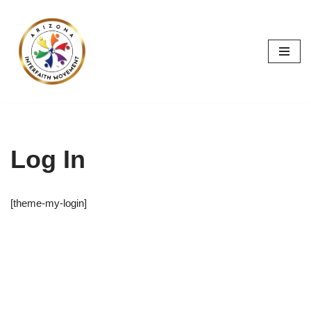
Skip
to
content
Log In
[theme-my-login]