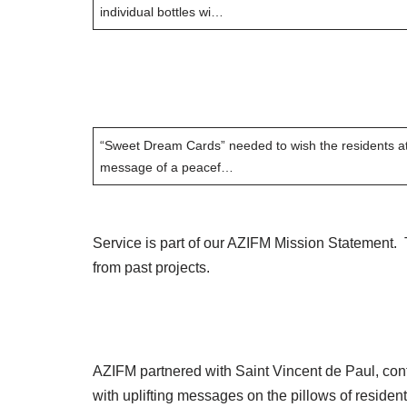
individual bottles wi…
“Sweet Dream Cards” needed to wish the residents at
message of a peacef…
Service is part of our AZIFM Mission Statement.
from past projects.
AZIFM partnered with Saint Vincent de Paul, cont
with uplifting messages on the pillows of residen