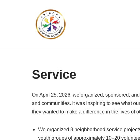
Skip
to
content
Service
On April 25, 2026, we organized, sponsored, and 
and communities. It was inspiring to see what ou
they wanted to make a difference in the lives of o
We organized 8 neighborhood service projects 
youth groups of approximately 10–20 volunteer