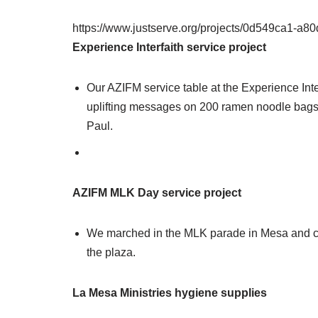
https://www.justserve.org/projects/0d549ca1-a
Experience Interfaith service project
Our AZIFM service table at the Experience Inte
uplifting messages on 200 ramen noodle bags,
Paul.
AZIFM MLK Day service project
We marched in the MLK parade in Mesa and con
the plaza.
La Mesa Ministries hygiene supplies