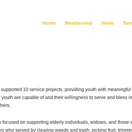
Home
Membership
News
Ser
supported 10 service projects, providing youth with meaningful 
r youth are capable of and their willingness to serve and bless 
thers.
focused on supporting elderly individuals, widows, and those wi
s who served by clearing weeds and trash, picking fruit, trimm