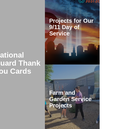
Projects for Our
9/11 Day of
Service
ational
uard Thank
ou Cards
Farm and
Garden Service
Projects