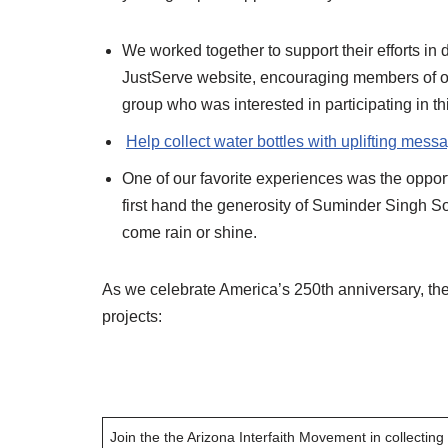
We worked together to support their efforts in
JustServe website, encouraging members of ou
group who was interested in participating in thi
Help collect water bottles with uplifting mess
One of our favorite experiences was the oppor
first hand the generosity of Suminder Singh So
come rain or shine.
As we celebrate America’s 250th anniversary, the A
projects:
Join the the Arizona Interfaith Movement in collecting