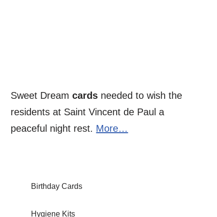
Sweet Dream
cards
needed to wish the
residents at Saint Vincent de Paul a
peaceful night rest.
More…
Birthday Cards
Hygiene Kits