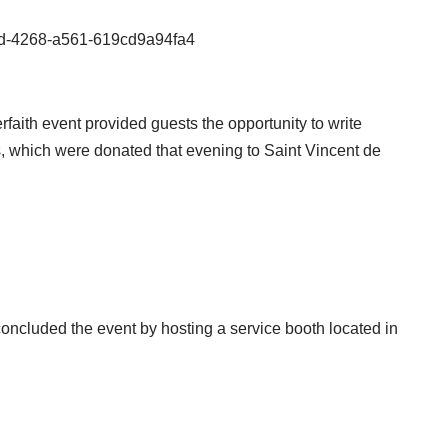
80d-4268-a561-619cd9a94fa4
rfaith event provided guests the opportunity to write
 which were donated that evening to Saint Vincent de
cluded the event by hosting a service booth located in