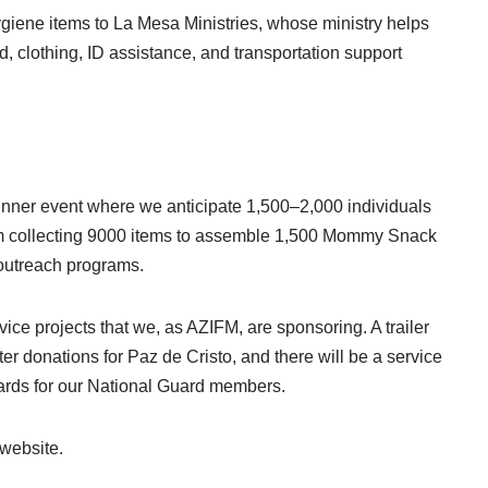
giene items to La Mesa Ministries, whose ministry helps
od, clothing, ID assistance, and transportation support
e dinner event where we anticipate 1,500–2,000 individuals
 I am collecting 9000 items to assemble 1,500 Mommy Snack
s outreach programs.
ice projects that we, as AZIFM, are sponsoring. A trailer
ater donations for Paz de Cristo, and there will be a service
cards for our National Guard members.
 website.