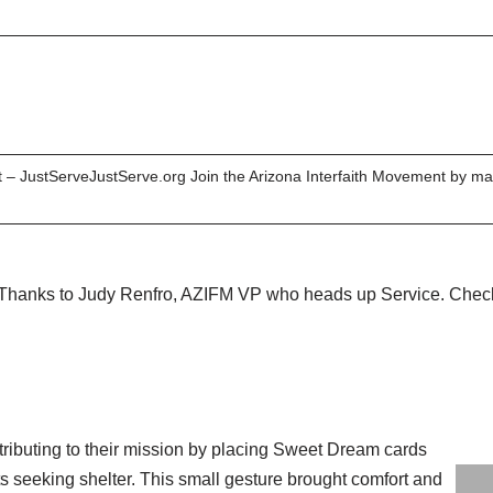
 – JustServeJustServe.org Join the Arizona Interfaith Movement by mak
 Thanks to Judy Renfro, AZIFM VP who heads up Service. Check 
ributing to their mission by placing Sweet Dream cards
ts seeking shelter. This small gesture brought comfort and