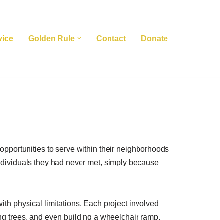
vice
Golden Rule
Contact
Donate
opportunities to serve within their neighborhoods
individuals they had never met, simply because
th physical limitations. Each project involved
ing trees, and even building a wheelchair ramp.