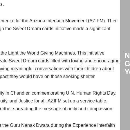
s.
ience for the Arizona Interfaith Movement (AZIFM). Their
h the Sweet Dream cards initiative made a significant
he Light the World Giving Machines. This initiative
N
reate Sweet Dream cards filled with loving and encouraging
G
ving meaningful conversations with their children about
Y
mpact they would have on those seeking shelter.
Unity in Chandler, commemorating U.N. Human Rights Day.
ty, and Justice for all. AZIFM set up a service table,
 further spreading the message of unity and compassion.
t the Guru Nanak Dwara during the Experience Interfaith