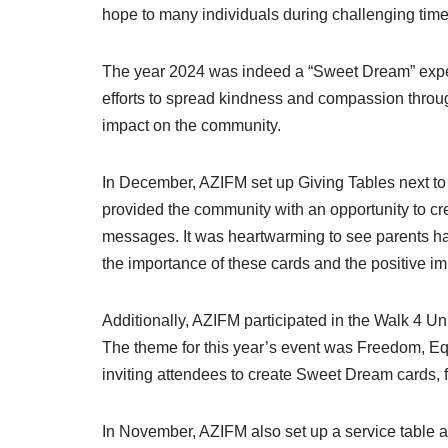
hope to many individuals during challenging time
The year 2024 was indeed a “Sweet Dream” exper
efforts to spread kindness and compassion throug
impact on the community.
In December, AZIFM set up Giving Tables next to t
provided the community with an opportunity to c
messages. It was heartwarming to see parents ha
the importance of these cards and the positive i
Additionally, AZIFM participated in the Walk 4 
The theme for this year’s event was Freedom, Equi
inviting attendees to create Sweet Dream cards,
In November, AZIFM also set up a service table a