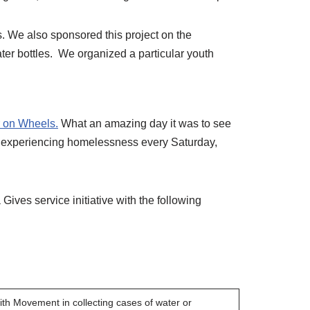
s. We also sponsored this project on the
er bottles. We organized a particular youth
 on Wheels.
What an amazing day it was to see
als experiencing homelessness every Saturday,
Gives service initiative with the following
aith Movement in collecting cases of water or