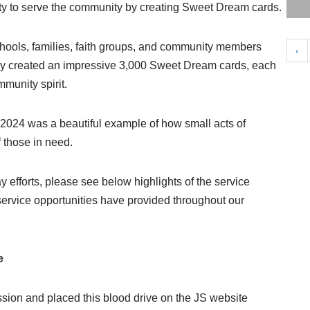
ity to serve the community by creating Sweet Dream cards.
chools, families, faith groups, and community members
‹
they created an impressive 3,000 Sweet Dream cards, each
munity spirit.
 2024 was a beautiful example of how small acts of
f those in need.
 efforts, please see below highlights of the service
ervice opportunities have provided throughout our
e
sion and placed this blood drive on the JS website