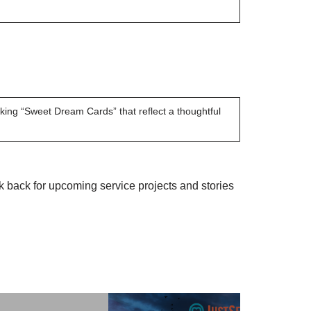
ing “Sweet Dream Cards” that reflect a thoughtful
back for upcoming service projects and stories