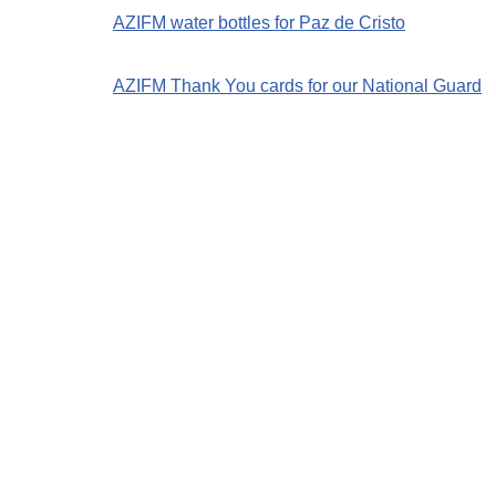
AZIFM water bottles for Paz de Cristo
AZIFM Thank You cards for our National Guard