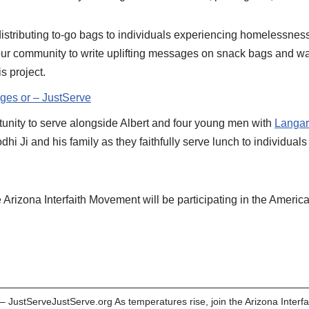
 distributing to-go bags to individuals experiencing homelessnes
r community to write uplifting messages on snack bags and wat
s project.
ages or – JustServe
tunity to serve alongside Albert and four young men with
Langar
dhi Ji and his family as they faithfully serve lunch to individu
rizona Interfaith Movement will be participating in the America 
 – JustServeJustServe.org As temperatures rise, join the Arizona Interf