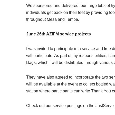
We sponsored and delivered four large tubs of hy
individuals get back on their feet by providing fo
throughout Mesa and Tempe.
June 26th AZIFM service projects
I was invited to participate in a service and fre
will participate. As part of my responsibilities,
Bags, which I will be distributed through variou
They have also agreed to incorporate the two serv
will be available at the event to collect bottled w
station where participants can write Thank You 
Check out our service postings on the JustServe