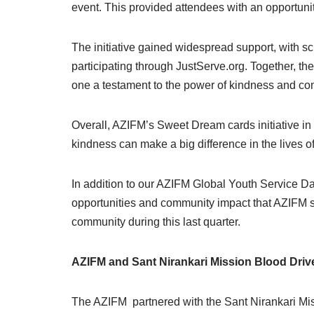
event. This provided attendees with an opportun
The initiative gained widespread support, with s
participating through JustServe.org. Together, 
one a testament to the power of kindness and com
Overall, AZIFM’s Sweet Dream cards initiative in
kindness can make a big difference in the lives o
In addition to our AZIFM Global Youth Service Day
opportunities and community impact that AZIFM s
community during this last quarter.
AZIFM and Sant Nirankari Mission Blood Driv
The AZIFM partnered with the Sant Nirankari Mis