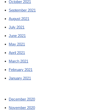
October 2021
September 2021
August 2021
July 2021
June 2021
May 2021
April 2021
March 2021
February 2021
January 2021
December 2020
November 2020