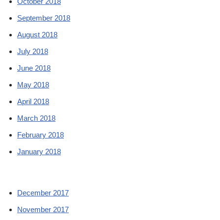
October 2018
September 2018
August 2018
July 2018
June 2018
May 2018
April 2018
March 2018
February 2018
January 2018
December 2017
November 2017