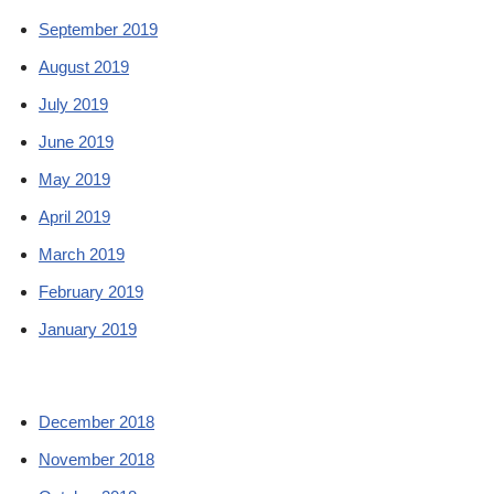
September 2019
August 2019
July 2019
June 2019
May 2019
April 2019
March 2019
February 2019
January 2019
December 2018
November 2018