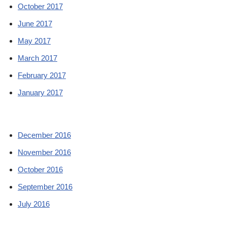
October 2017
June 2017
May 2017
March 2017
February 2017
January 2017
December 2016
November 2016
October 2016
September 2016
July 2016