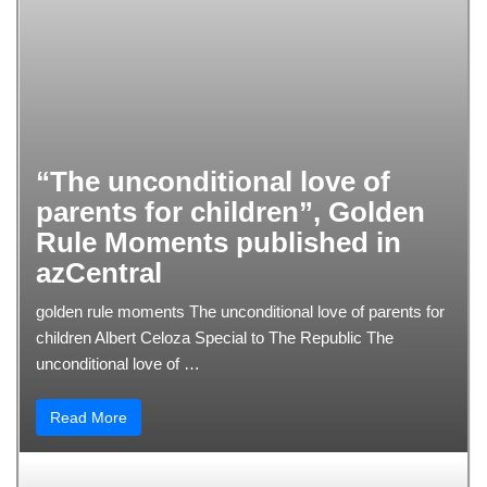
“The unconditional love of
parents for children”, Golden
Rule Moments published in
azCentral
golden rule moments The unconditional love of parents for
children Albert Celoza Special to The Republic The
unconditional love of …
Read More