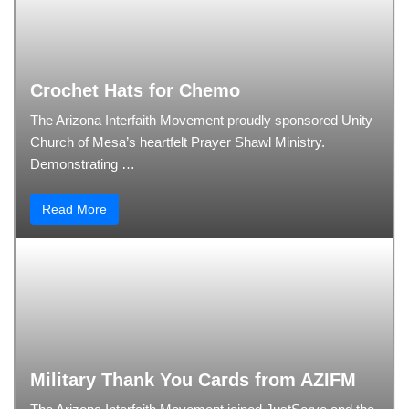
Crochet Hats for Chemo
The Arizona Interfaith Movement proudly sponsored Unity
Church of Mesa’s heartfelt Prayer Shawl Ministry.
Demonstrating …
Read More
Military Thank You Cards from AZIFM