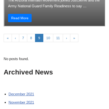
The Arizona Interfaith Movement joined JustServe and the
Army National Guard Family Readiness to say …
Read More
«
‹
7
8
9
10
11
›
»
No posts found.
Archived News
December 2021
November 2021