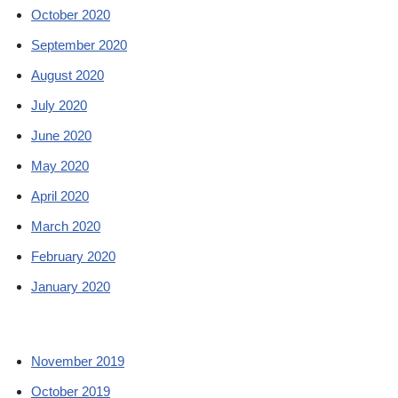
October 2020
September 2020
August 2020
July 2020
June 2020
May 2020
April 2020
March 2020
February 2020
January 2020
November 2019
October 2019